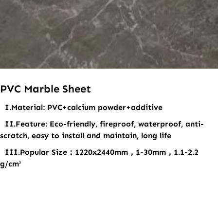
PVC Marble Sheet
I.Material
: PVC+calcium powder+additive
II.Feature
: Eco-friendly, fireproof, waterproof, anti-
scratch, easy to install and maintain, long life
III.Popular Size
：1220x2440mm，1-30mm，1.1-2.2
g/cm³