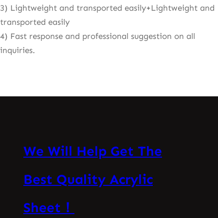
3) Lightweight and transported easily+Lightweight and
transported easily
4) Fast response and professional suggestion on all
inquiries.
We Will Help Get The
Best Quality Acrylic
Sheet！