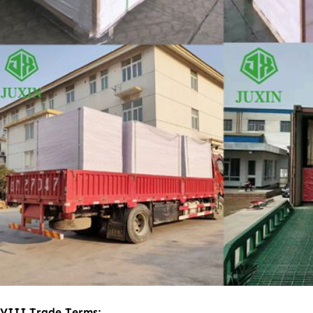
VII
I
.
Trade Terms: