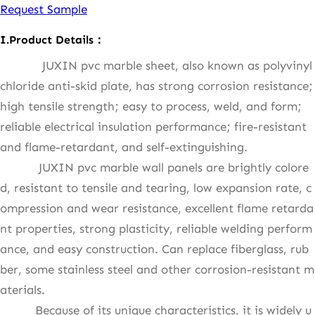
Request Sample
I.Product Details：
JUXIN pvc marble sheet, also known as polyvinyl
chloride anti-skid plate, has strong corrosion resistance;
high tensile strength; easy to process, weld, and form;
reliable electrical insulation performance; fire-resistant
and flame-retardant, and self-extinguishing.
JUXIN pvc marble wall panels are brightly colore
d, resistant to tensile and tearing, low expansion rate, c
ompression and wear resistance, excellent flame retarda
nt properties, strong plasticity, reliable welding perform
ance, and easy construction. Can replace fiberglass, rub
ber, some stainless steel and other corrosion-resistant m
aterials.
Because of its unique characteristics, it is widely u