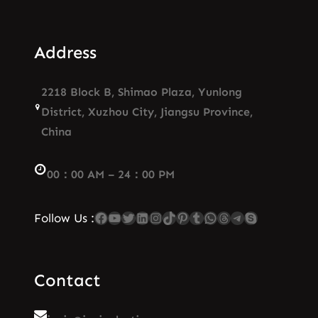
Address
2218 Block B, Shimao Plaza, Yunlong
District, Xuzhou City, Jiangsu Province,
China
00：00 AM – 24：00 PM
Facebook
YouTube
Twitter
LinkedIn
Instagram
TikTok
Pinterest
Tumblr
WhatsApp
Threads
Telegram
Skype
Follow Us :
Contact