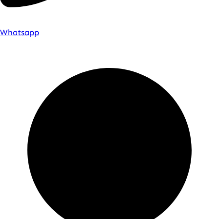
Whatsapp