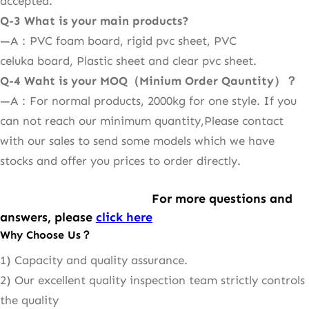
accepted.
Q-
3 What is your main products?
—A：PVC foam board, rigid pvc sheet, PVC
celuka board, Plastic sheet and clear pvc sheet.
Q-
4 Waht is your MOQ（Minium Order Qauntity）？
—A：For normal products, 2000kg for one style. If you
can not reach our minimum quantity,Please contact
with our sales to send some models which we have
stocks and offer you prices to order directly.
For more questions and
answers, please
click here
Why Choose Us？
1) Capacity and quality assurance.
2) Our excellent quality inspection team strictly controls
the quality