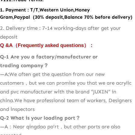
1. Payment : T/T,Western Union,Money
Gram,Paypal (30% deposit,Balance 70% before delivery)
2. Delivery time : 7-14 working-days after get your
deposit
Q &A
（
Frequently asked questions
）：
Q-1 Are you a factory/manufacturer or
trading company？
—A:We often get the question from our new
customers，but we can promise you that we are acrylic
and pvc manufacturer with the brand “JUXIN” in
china.We have professional team of workers, Designers
and inspectors
Q-2
What is your loading port？
—A：Near qingdao po’rt，but other ports are also