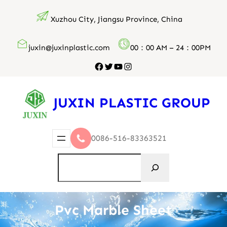
跳
Xuzhou City, Jiangsu Province, China
至
内
juxin@juxinplastic.com
00：00 AM – 24：00PM
容
Facebook
Twitter
YouTube
Instagram
JUXIN PLASTIC GROUP
0086-516-83363521
搜
索
Pvc Marble Sheet