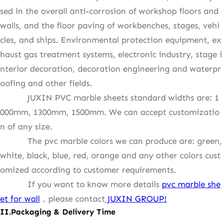
sed in the overall anti-corrosion of workshop floors and
walls, and the floor paving of workbenches, stages, vehi
cles, and ships. Environmental protection equipment, ex
haust gas treatment systems, electronic industry, stage i
nterior decoration, decoration engineering and waterpr
oofing and other fields.
JUXIN PVC marble sheets standard widths are: 1
000mm, 1300mm, 1500mm. We can accept customizatio
n of any size.
The pvc marble colors we can produce are: green,
white, black, blue, red, orange and any other colors cust
omized according to customer requirements.
If you want to know more details
pvc marble she
et for wall
，please contact
JUXIN GROUP!
II.Packaging &
Delivery Time