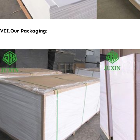
VII
.
Our Packaging: