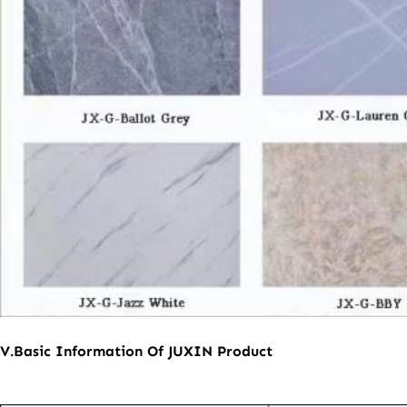
V.
B
asic
I
nformation
O
f
JUXIN
P
roduct