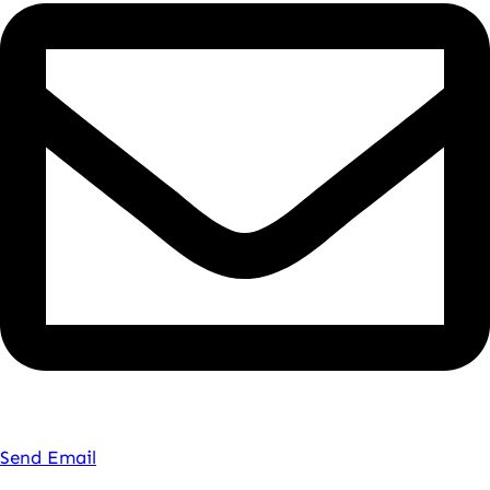
Send Email