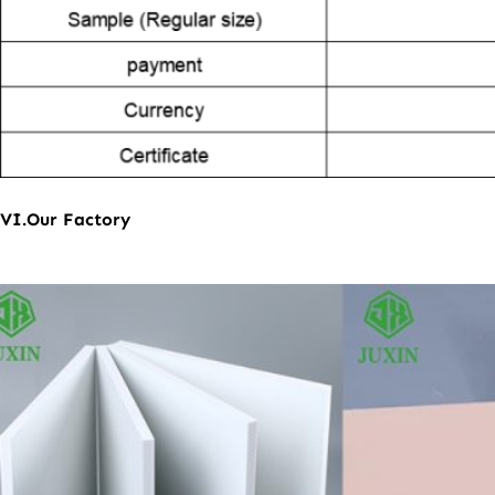
VI.Our Factory