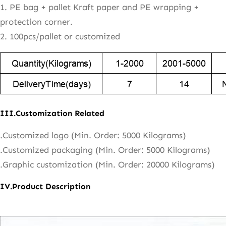
1. PE bag + pallet Kraft paper and PE wrapping +
protection corner.
2. 100pcs/pallet or customized
III.Customization Related
.Customized logo (Min. Order: 5000 Kilograms)
.Customized packaging (Min. Order: 5000 Kilograms)
.Graphic customization (Min. Order: 20000 Kilograms)
IV.Product Description