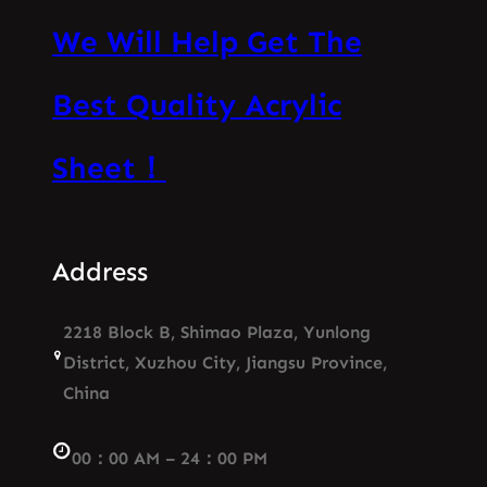
We Will Help Get The
Best Quality Acrylic
Sheet！
Address
2218 Block B, Shimao Plaza, Yunlong
District, Xuzhou City, Jiangsu Province,
China
00：00 AM – 24：00 PM