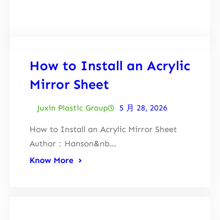
Facebook
Twitter
LinkedIn
Instagram
How to Install an Acrylic
Mirror Sheet
Juxin Plastic Group
5 月 28, 2026
How to Install an Acrylic Mirror Sheet
Author：Hanson&nb…
Know More