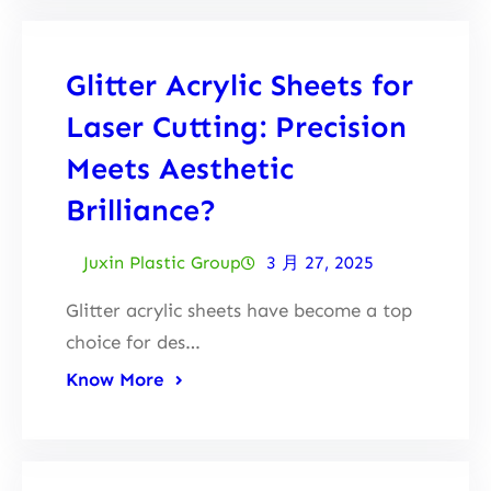
Glitter Acrylic Sheets for
Laser Cutting: Precision
Meets Aesthetic
Brilliance?
Juxin Plastic Group
3 月 27, 2025
Glitter acrylic sheets have become a top
choice for des…
Know More