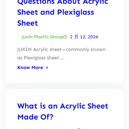
Questions About Acrylic
Sheet and Plexiglass
Sheet
Juxin Plastic Group
2 月 12, 2026
JUXIN Acrylic sheet—commonly known
as Plexiglass sheet …
Know More
What is an Acrylic Sheet
Made Of?