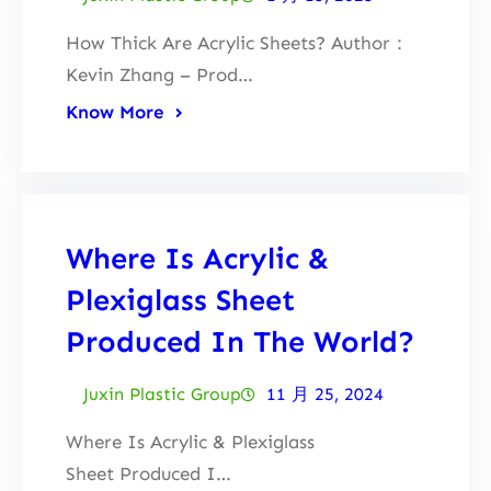
How Thick Are Acrylic Sheets? Author：
Kevin Zhang – Prod…
Know More
Where Is Acrylic &
Plexiglass Sheet
Produced In The World?
Juxin Plastic Group
11 月 25, 2024
Where Is Acrylic & Plexiglass
Sheet Produced I…