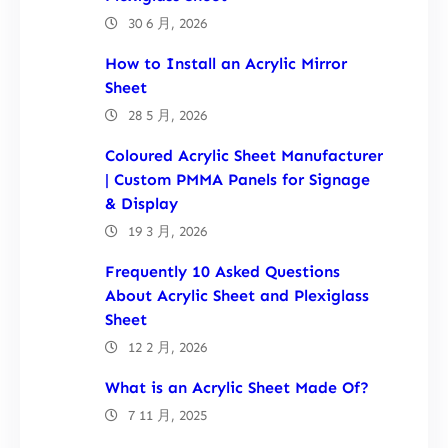
30 6 月, 2026
How to Install an Acrylic Mirror
Sheet
28 5 月, 2026
Coloured Acrylic Sheet Manufacturer
| Custom PMMA Panels for Signage
& Display
19 3 月, 2026
Frequently 10 Asked Questions
About Acrylic Sheet and Plexiglass
Sheet
12 2 月, 2026
What is an Acrylic Sheet Made Of?
7 11 月, 2025