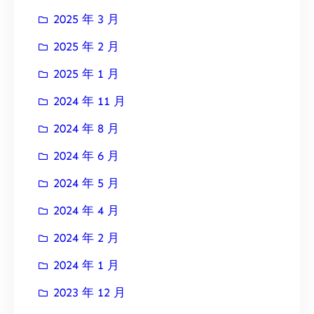
2025 年 3 月
2025 年 2 月
2025 年 1 月
2024 年 11 月
2024 年 8 月
2024 年 6 月
2024 年 5 月
2024 年 4 月
2024 年 2 月
2024 年 1 月
2023 年 12 月