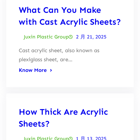
What Can You Make
with Cast Acrylic Sheets?
Juxin Plastic Group
2 月 21, 2025
Cast acrylic sheet, also known as
plexiglass sheet, are…
Know More
How Thick Are Acrylic
Sheets?
Juxin Plastic Group
1 月 13, 2025