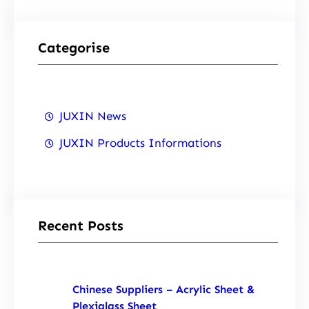
Categorise
JUXIN News
JUXIN Products Informations
Recent Posts
Chinese Suppliers – Acrylic Sheet &
Plexiglass Sheet