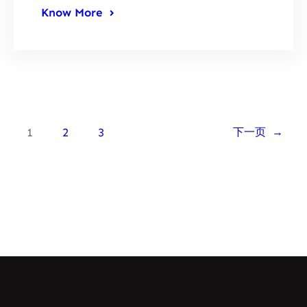
Know More
1
2
3
下一页
→