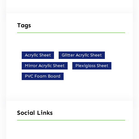
Tags
Acrylic Sheet
Glitter Acrylic Sheet
Mirror Acrylic Sheet
Plexiglass Sheet
PVC Foam Board
Social Links