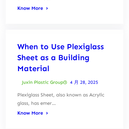
Know More
When to Use Plexiglass
Sheet as a Building
Material
Juxin Plastic Group
4 月 28, 2025
Plexiglass Sheet, also known as Acrylic
glass, has emer…
Know More