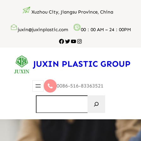
跳
Xuzhou City, Jiangsu Province, China
至
内
juxin@juxinplastic.com
00：00 AM – 24：00PM
容
Facebook
Twitter
YouTube
Instagram
JUXIN PLASTIC GROUP
0086-516-83363521
搜
索