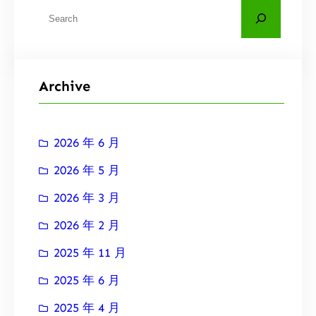
搜
索
Archive
2026 年 6 月
2026 年 5 月
2026 年 3 月
2026 年 2 月
2025 年 11 月
2025 年 6 月
2025 年 4 月