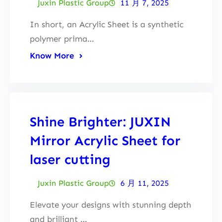
Juxin Plastic Group
11 月 7, 2025
In short, an Acrylic Sheet is a synthetic
polymer prima…
Know More
Shine Brighter: JUXIN
Mirror Acrylic Sheet for
laser cutting
Juxin Plastic Group
6 月 11, 2025
Elevate your designs with stunning depth
and brilliant …