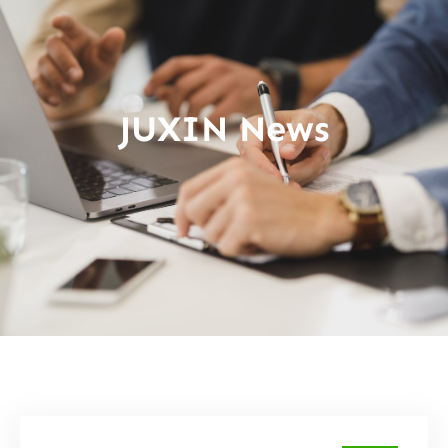
JUXIN News