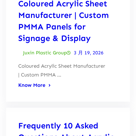
Coloured Acrylic Sheet
Manufacturer | Custom
PMMA Panels for
Signage & Display
Juxin Plastic Group
3 月 19, 2026
Coloured Acrylic Sheet Manufacturer
| Custom PMMA …
Know More
Frequently 10 Asked