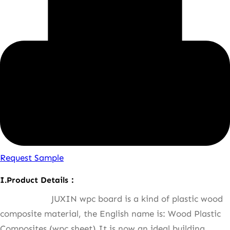
Request Sample
I.Product Details：
JUXIN wpc board is a kind of plastic wood
composite material, the English name is: Wood Plastic
Composites (wpc sheet),It is now an ideal building