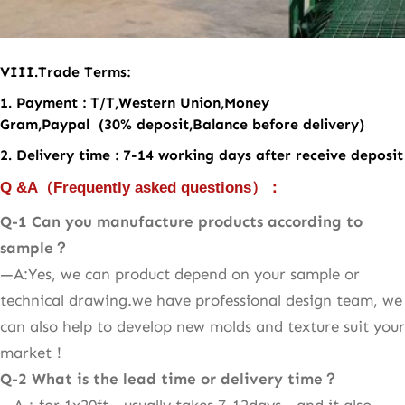
VII
I
.
Trade Terms:
1. Payment : T/T,Western Union,Money
Gram,Paypal (30% deposit,Balance before delivery)
2. Delivery time : 7-14 working days after receive deposit
Q &A
（
Frequently asked questions
）：
Q-1 Can you manufacture products according to
sample
？
—A:Yes, we can product depend on your sample or
technical drawing.we have professional design team, we
can also help to develop new molds and texture suit your
market！
Q-2
What is the lead time or delivery time？
—A：for 1x20ft，usually takes 7-12days，and it also