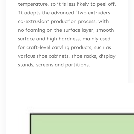
temperature, so it is less likely to peel off.
It adopts the advanced “two extruders
co-extrusion” production process, with
no foaming on the surface layer, smooth
surface and high hardness, mainly used
for craft-level carving products, such as
various shoe cabinets, shoe racks, display
stands, screens and partitions.