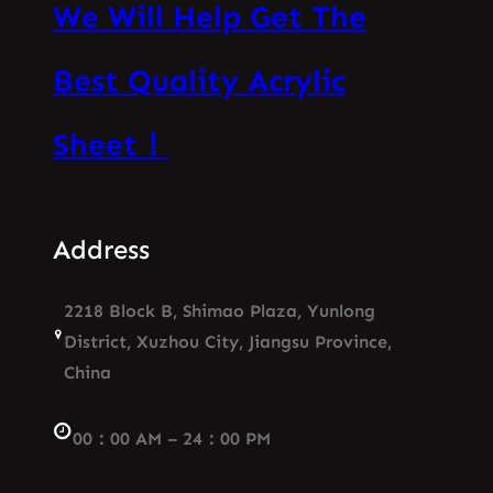
We Will Help Get The
Best Quality Acrylic
Sheet！
Address
2218 Block B, Shimao Plaza, Yunlong
District, Xuzhou City, Jiangsu Province,
China
00：00 AM – 24：00 PM