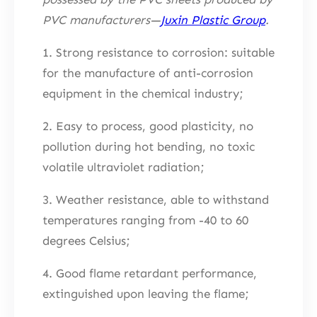
PVC manufacturers—
Juxin Plastic Group
.
1. Strong resistance to corrosion: suitable
for the manufacture of anti-corrosion
equipment in the chemical industry;
2. Easy to process, good plasticity, no
pollution during hot bending, no toxic
volatile ultraviolet radiation;
3. Weather resistance, able to withstand
temperatures ranging from -40 to 60
degrees Celsius;
4. Good flame retardant performance,
extinguished upon leaving the flame;