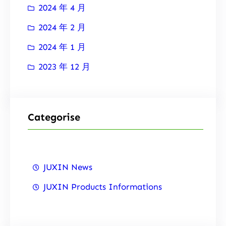
2024 年 4 月
2024 年 2 月
2024 年 1 月
2023 年 12 月
Categorise
JUXIN News
JUXIN Products Informations