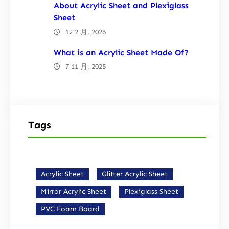
About Acrylic Sheet and Plexiglass
Sheet
12 2 月, 2026
What is an Acrylic Sheet Made Of?
7 11 月, 2025
Tags
Acrylic Sheet
Glitter Acrylic Sheet
Mirror Acrylic Sheet
Plexiglass Sheet
PVC Foam Board