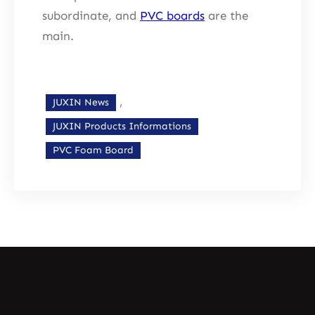
subordinate, and
PVC boards
are the
main.
, 
JUXIN News
JUXIN Products Informations
PVC Foam Board