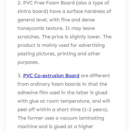
2. PVC Free Foam Board (also a type of
sintra board) have a surface hardness of
general level, with fine and dense
honeycomb texture. It may leave
scratches. The price is slightly lower. The
product is mainly used for advertising
pasting pictures, printing and other
purposes.
3.
PVC Co-extrusion Board
are different
from ordinary foam boards in that the
adhesive film used in the latter is glued
with glue at room temperature, and will
peel off within a short time (1-2 years).
The former uses a vacuum laminating
machine and is glued at a higher