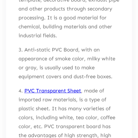
and other products through secondary
processing. It is a good material for
chemical, building materials and other
industrial fields.
3. Anti-static PVC Board, with an
appearance of smoke color, milky white
or gray, is usually used to make
equipment covers and dust-free boxes.
4.
PVC Transparent Sheet
, made of
imported raw materials, is a type of
plastic sheet. It has many varieties of
colors, including white, tea color, coffee
color, etc. PVC transparent board has
the advantages of high strength, high