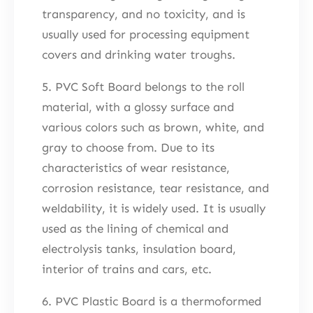
transparency, and no toxicity, and is
usually used for processing equipment
covers and drinking water troughs.
5. PVC Soft Board belongs to the roll
material, with a glossy surface and
various colors such as brown, white, and
gray to choose from. Due to its
characteristics of wear resistance,
corrosion resistance, tear resistance, and
weldability, it is widely used. It is usually
used as the lining of chemical and
electrolysis tanks, insulation board,
interior of trains and cars, etc.
6. PVC Plastic Board is a thermoformed