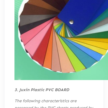
3. Juxin Plastic PVC BOARD
The following characteristics are
possessed by the PVC sheets produced by