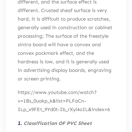
different, and the surface effect is
different. Crusted sheaf surface is very
hard, it is difficult to produce scratches,
generally used in construction or cabinet
processing; The surface of the freestyle
sintra board will have a convex and
convex pockmark effect, and the
hardness is low, and it is generally used
in advertising display boards, engraving
or screen printing.
https://www.youtube.com/watch?
v=1Bs_0uakp_k&list=PLFaCn-
ILp_x9FEt_9Yd0t-Ib_rXyl4oIL&index=6
1.
Classification OF PVC Sheet