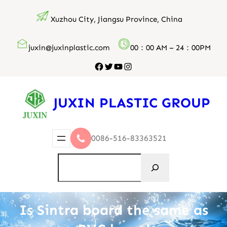
跳
Xuzhou City, Jiangsu Province, China
至
内
juxin@juxinplastic.com
00：00 AM – 24：00PM
容
Facebook
Twitter
YouTube
Instagram
JUXIN PLASTIC GROUP
0086-516-83363521
搜
索
Is Sintra board the same as