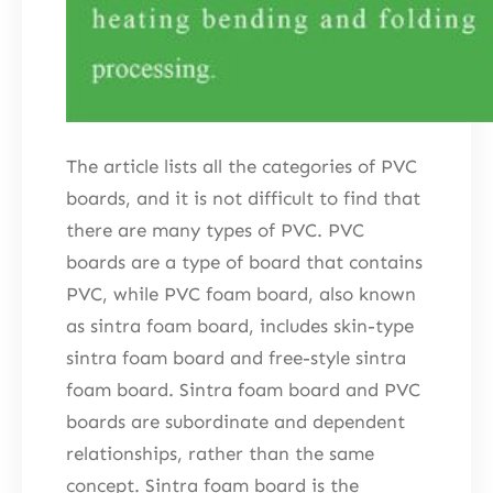
The article lists all the categories of PVC
boards, and it is not difficult to find that
there are many types of PVC. PVC
boards are a type of board that contains
PVC, while PVC foam board, also known
as sintra foam board, includes skin-type
sintra foam board and free-style sintra
foam board. Sintra foam board and PVC
boards are subordinate and dependent
relationships, rather than the same
concept. Sintra foam board is the