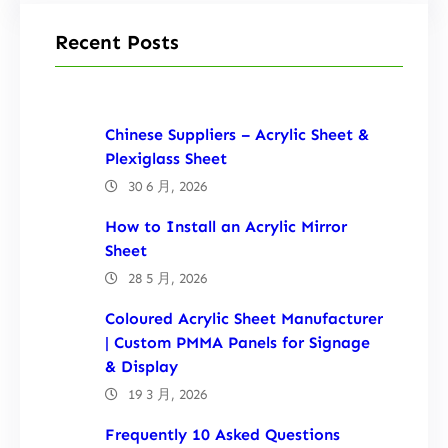
Recent Posts
Chinese Suppliers – Acrylic Sheet &
Plexiglass Sheet
30 6 月, 2026
How to Install an Acrylic Mirror
Sheet
28 5 月, 2026
Coloured Acrylic Sheet Manufacturer
| Custom PMMA Panels for Signage
& Display
19 3 月, 2026
Frequently 10 Asked Questions