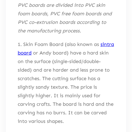
PVC boards are divided into PVC skin
foam boards, PVC free foam boards and
PVC co-extrusion boards according to
the manufacturing process.
1. Skin Foam Board (also known as
sintra
board
or Andy board) have a hard skin
on the surface (single-sided/double-
sided) and are harder and less prone to
scratches. The cutting surface has a
slightly sandy texture. The price is
slightly higher. It is mainly used for
carving crafts. The board is hard and the
carving has no burrs. It can be carved
into various shapes.