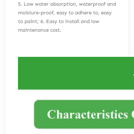
5. Low water absorption, waterproof and
moisture-proof, easy to adhere to, easy
to paint; 6. Easy to install and low
maintenance cost.