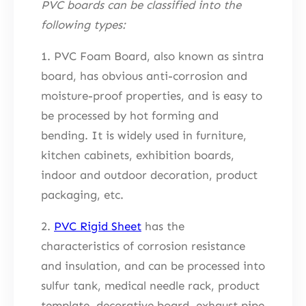
PVC boards can be classified into the
following types:
1. PVC Foam Board, also known as sintra
board, has obvious anti-corrosion and
moisture-proof properties, and is easy to
be processed by hot forming and
bending. It is widely used in furniture,
kitchen cabinets, exhibition boards,
indoor and outdoor decoration, product
packaging, etc.
2.
PVC Rigid Sheet
has the
characteristics of corrosion resistance
and insulation, and can be processed into
sulfur tank, medical needle rack, product
template, decorative board, exhaust pipe