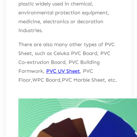
plastic widely used in chemical,
environmental protection equipment,
medicine, electronics or decoration
industries.
There are also many other types of PVC
Sheet, such as Celuka PVC Board, PVC
Co-extrusion Board, PVC Building
Formwork,
PVC UV Sheet
, PVC
Floor,WPC Board,PVC Marble Sheet, etc.