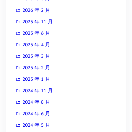
2026 年 2 月
2025 年 11 月
2025 年 6 月
2025 年 4 月
2025 年 3 月
2025 年 2 月
2025 年 1 月
2024 年 11 月
2024 年 8 月
2024 年 6 月
2024 年 5 月