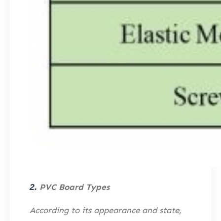
2.
PVC Board Types
According to its appearance and state,