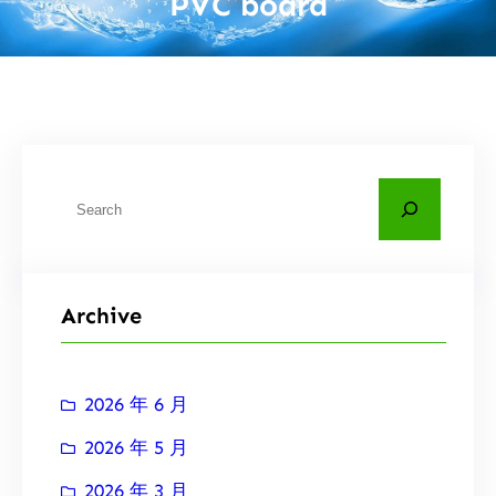
PVC board
搜
索
Archive
2026 年 6 月
2026 年 5 月
2026 年 3 月