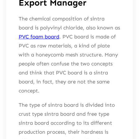
Export Manager
The chemical composition of sintra
board is polyvinyl chloride, also known as
PVC foam board
. PVC board is made of
PVC as raw materials, a kind of plate
with a honeycomb mesh structure. Many
people often confuse the two concepts
and think that PVC board is a sintra
board, in fact, they are not the same
concept.
The type of sintra board is divided into
crust type sintra board and free type
sintra board according to its different
production process, their hardness is