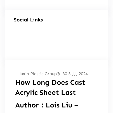
Social Links
Facebook
Twitter
LinkedIn
Instagram
Juxin Plastic Group
30 8 月, 2024
How Long Does Cast
Acrylic Sheet Last
Author：Lois Liu –